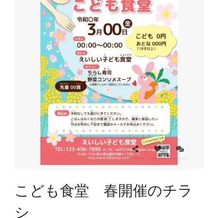
こども食堂 春開催のチラ
シ