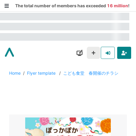
The total number of members has exceeded
16 million
!
Home
/
Flyer template
/
こども食堂 春開催のチラシ