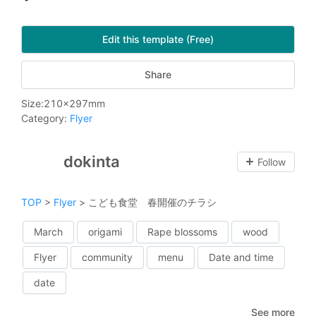
Edit this template (Free)
Share
Size
:
210
x
297
mm
Category
:
Flyer
dokinta
Follow
TOP
>
Flyer
>
こども食堂 春開催のチラシ
March
origami
Rape blossoms
wood
Flyer
community
menu
Date and time
date
See more