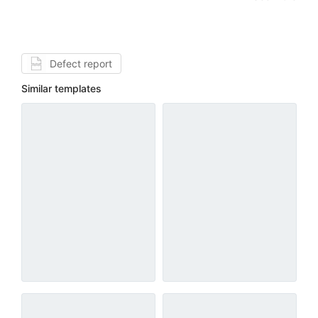
Defect report
Similar templates