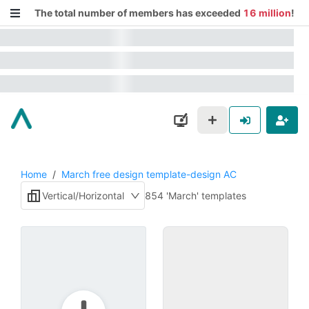
The total number of members has exceeded
16 million
!
Home
/
March free design template-design AC
Vertical/Horizontal
854 'March' templates