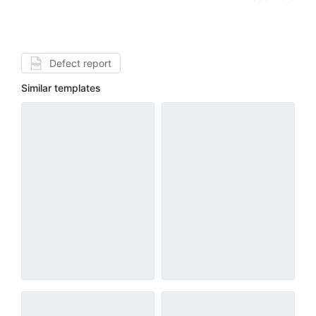
Defect report
Similar templates