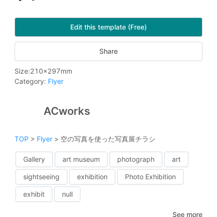
Edit this template (Free)
Share
Size
:
210
x
297
mm
Category
:
Flyer
ACworks
TOP
>
Flyer
>
空の写真を使った写真展チラシ
Gallery
art museum
photograph
art
sightseeing
exhibition
Photo Exhibition
exhibit
null
See more