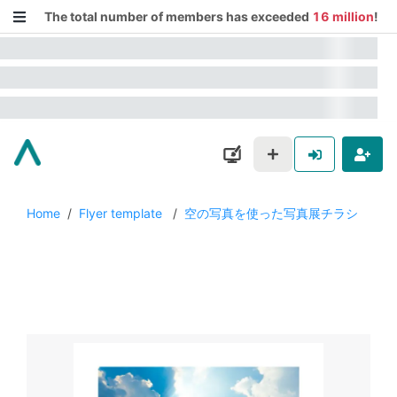
The total number of members has exceeded
16 million
!
Home
/
Flyer template
/
空の写真を使った写真展チラシ