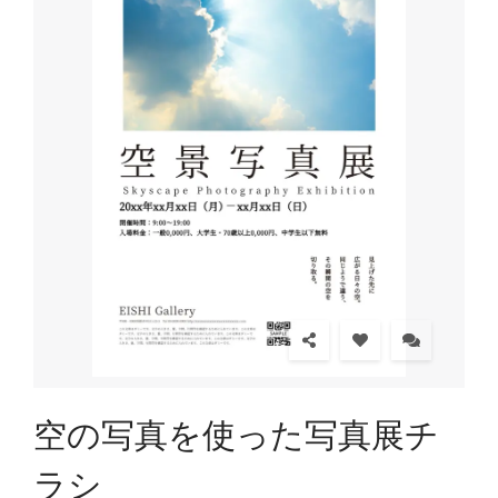
空の写真を使った写真展チ
ラシ