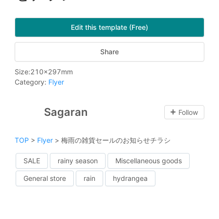
Edit this template (Free)
Share
Size
:
210
x
297
mm
Category
:
Flyer
Sagaran
Follow
TOP
>
Flyer
>
梅雨の雑貨セールのお知らせチラシ
SALE
rainy season
Miscellaneous goods
General store
rain
hydrangea