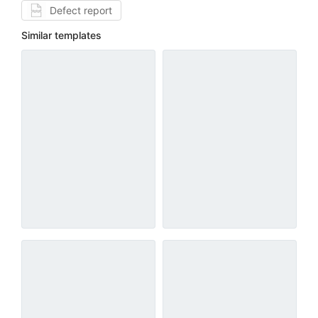
Defect report
Similar templates