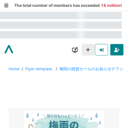
The total number of members has exceeded
16 million
!
Home
/
Flyer template
/
梅雨の雑貨セールのお知らせチラシ