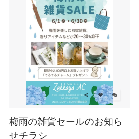
梅雨の雑貨セールのお知ら
せチラシ