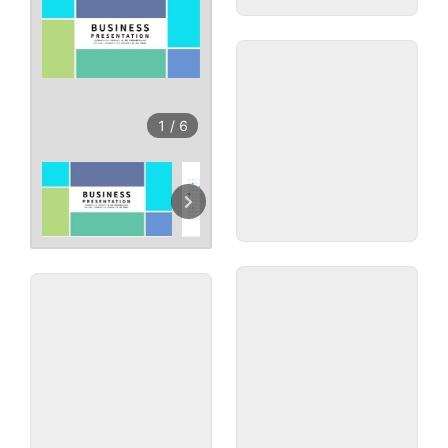
1
/
6