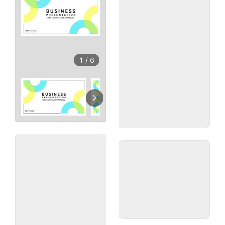
1
/
6