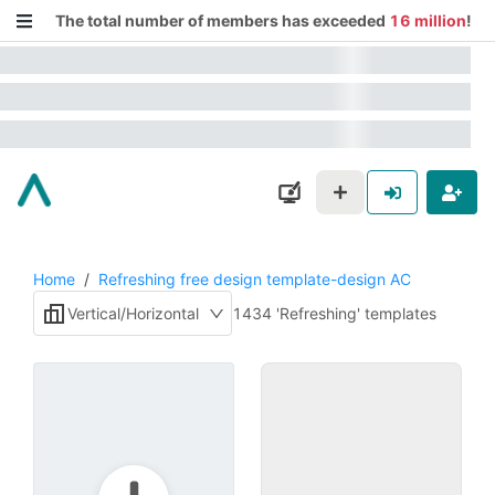
The total number of members has exceeded
16 million
!
Home
/
Refreshing free design template-design AC
Vertical/Horizontal
1434 'Refreshing' templates