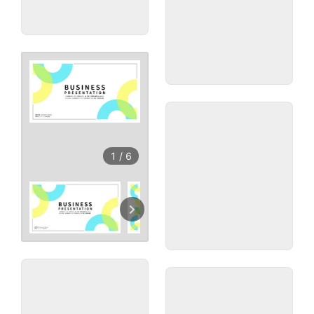
1
/
6