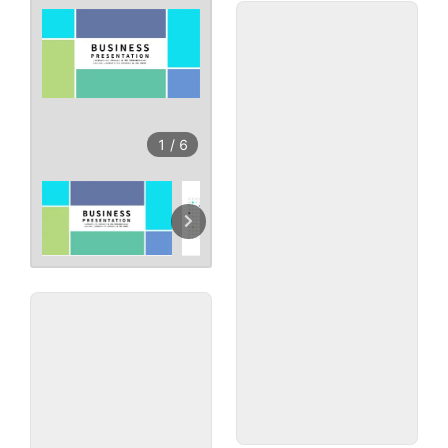
1
/
6