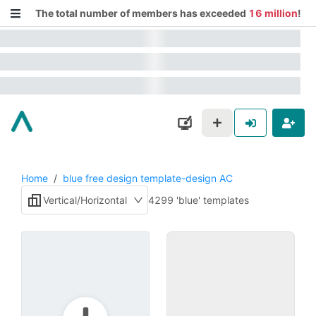
The total number of members has exceeded
16 million
!
Home
/
blue free design template-design AC
Vertical/Horizontal
4299 'blue' templates