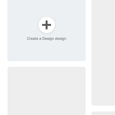
Create a Design design