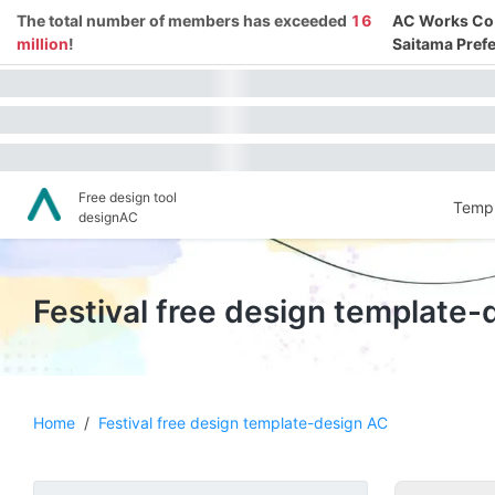
The total number of members has exceeded
16
AC Works Co.,
million
!
Saitama Prefe
Free design tool
Templ
designAC
Festival free design template
Home
/
Festival free design template-design AC