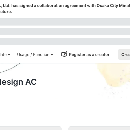
 Ltd. has signed a collaboration agreement with Osaka City Mina
cture.
ate
Usage / Function
Register as a creator
Crea
-design AC