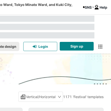
to Ward, Tokyo Minato Ward, and Kuki City,
SNS
Help
Sign up
te design
Login
Vertical/Horizontal
1171 'Festival' templates