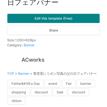
日フェアバナー
Edit this template (Free)
Share
Size
:
1200
x
628
px
Category
:
Banner
ACworks
TOP
>
Banner
>
青背景にリボン写真の父の日フェアバナー
Father&#39;s Day
event
Fair
banner
shopping
discount
Sale
discount
ribbon