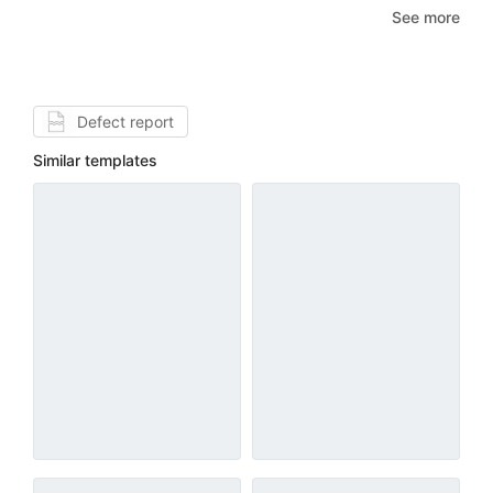
See more
Defect report
Similar templates