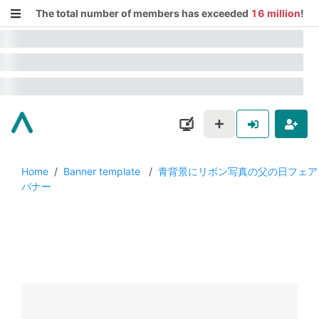
The total number of members has exceeded
16 million
!
Home
/
Banner template
/
青背景にリボン写真の父の日フェア
バナー