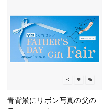
青背景にリボン写真の父の