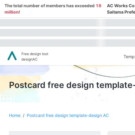
The total number of members has exceeded
16
AC Works Co.,
million
!
Saitama Prefe
Free design tool
Templ
designAC
Postcard free design template
Home
/
Postcard free design template-design AC