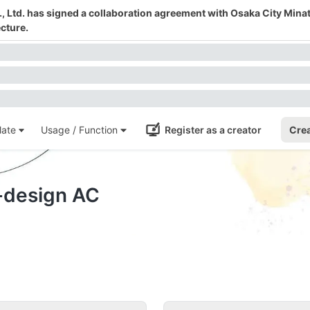
 Ltd. has signed a collaboration agreement with Osaka City Mina
cture.
ate
Usage / Function
Register as a creator
Crea
-design AC