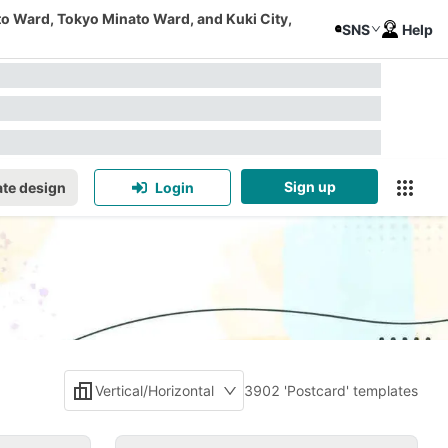
to Ward, Tokyo Minato Ward, and Kuki City,
SNS
Help
Sign up
te design
Login
Vertical/Horizontal
3902 'Postcard' templates