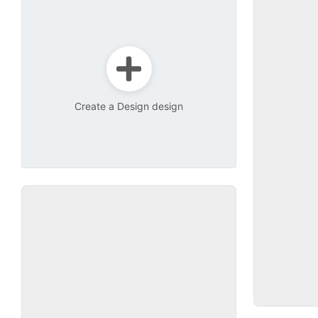
Create a Design design