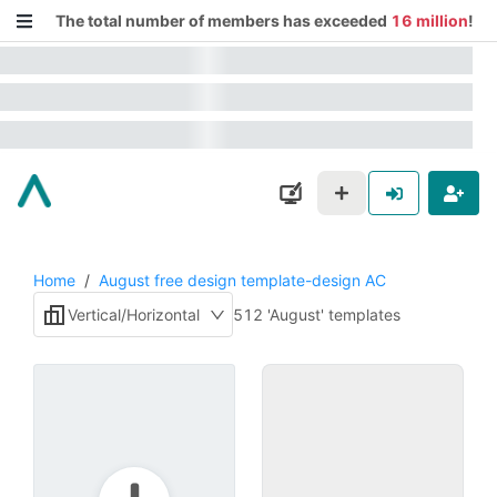
The total number of members has exceeded
16 million
!
Home
/
August free design template-design AC
Vertical/Horizontal
512 'August' templates