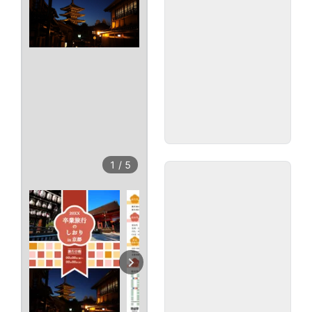
1
/
5