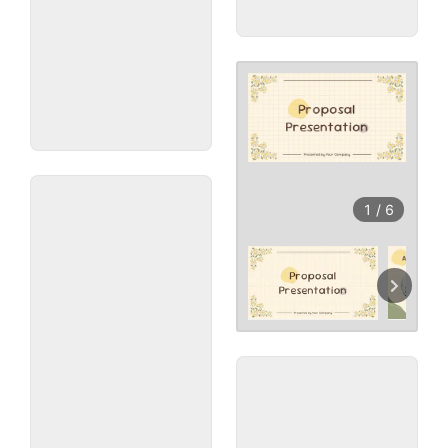
1
/
6