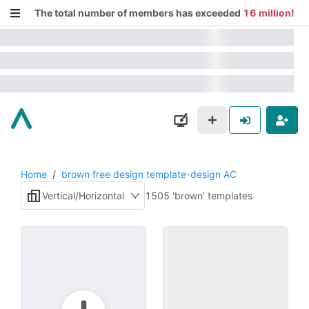
The total number of members has exceeded
16 million
!
Home
/
brown free design template-design AC
Vertical/Horizontal
1505 'brown' templates