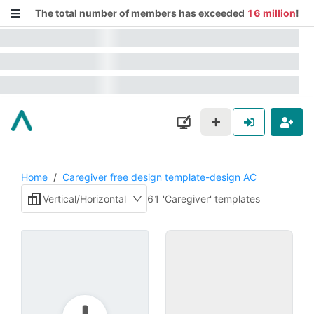
The total number of members has exceeded
16 million
!
Home
/
Caregiver free design template-design AC
Vertical/Horizontal
61 'Caregiver' templates