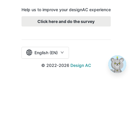
Help us to improve your designAC experience
Click here and do the survey
English (EN)
© 2022-2026
Design AC