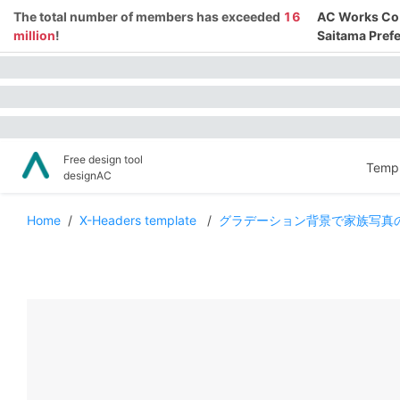
The total number of members has exceeded
16
AC Works Co.,
million
!
Saitama Prefe
Free design tool
Templ
designAC
Home
/
X-Headers template
/
グラデーション背景で家族写真のT