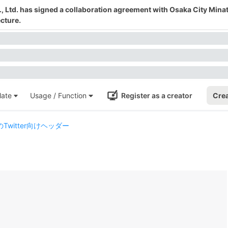
 Ltd. has signed a collaboration agreement with Osaka City Mina
cture.
ate
Usage / Function
Register as a creator
Crea
witter向けヘッダー