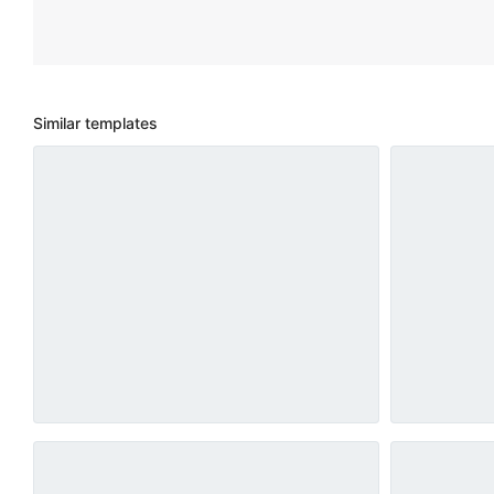
Similar templates