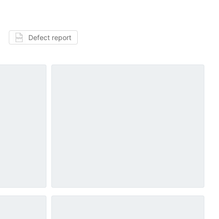
Defect report