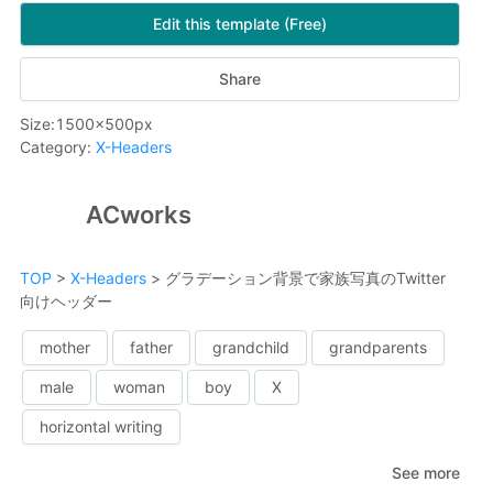
Edit this template (Free)
Share
Size
:
1500
x
500
px
Category
:
X-Headers
ACworks
TOP
>
X-Headers
>
グラデーション背景で家族写真のTwitter
向けヘッダー
mother
father
grandchild
grandparents
male
woman
boy
X
horizontal writing
See more