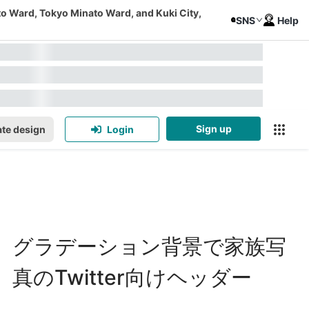
to Ward, Tokyo Minato Ward, and Kuki City,
SNS
Help
Sign up
te design
Login
グラデーション背景で家族写
真のTwitter向けヘッダー