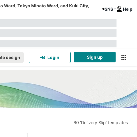
to Ward, Tokyo Minato Ward, and Kuki City,
SNS
Help
Sign up
te design
Login
60 'Delivery Slip' templates