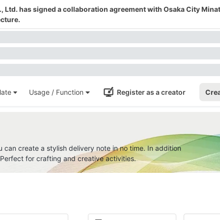
 Ltd. has signed a collaboration agreement with Osaka City Mina
cture.
ate
Usage / Function
Register as a creator
Crea
u can create a stylish delivery note in no time. In addition
erfect for crafting and creative activities.