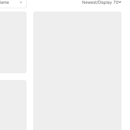
Newest
/
Display 70
 Name