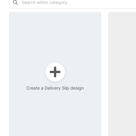
Create a Delivery Slip design