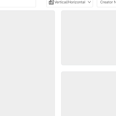
Vertical/Horizontal
Creator