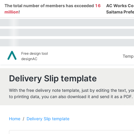
The total number of members has exceeded
16
AC Works Co.,
million
!
Saitama Prefe
Free design tool
Templ
designAC
Delivery Slip template
With the free delivery note template, just by editing the text, yo
to printing data, you can also download it and send it as a PDF. P
Home
/
Delivery Slip template