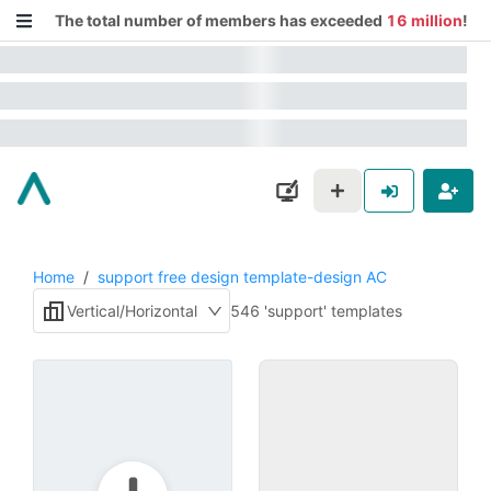
The total number of members has exceeded
16 million
!
Home
/
support free design template-design AC
Vertical/Horizontal
546 'support' templates