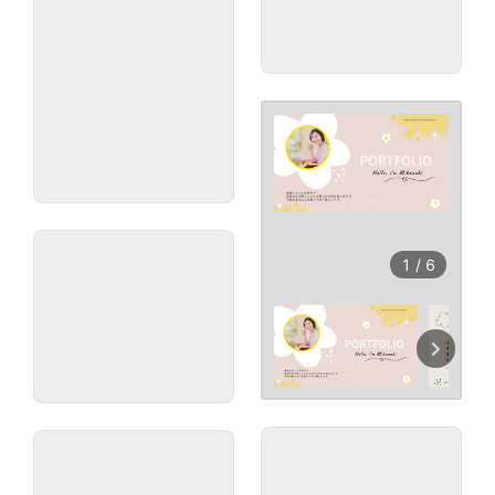
1
/
6