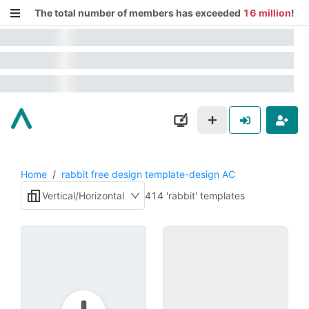
The total number of members has exceeded
16 million
!
Home
/
rabbit free design template-design AC
Vertical/Horizontal
414 'rabbit' templates