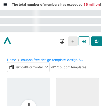
The total number of members has exceeded
16 million
!
Home
/
coupon free design template-design AC
Vertical/Horizontal
592 'coupon' templates