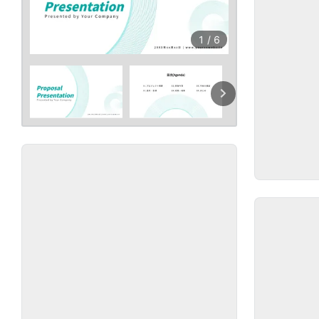
1
/
6