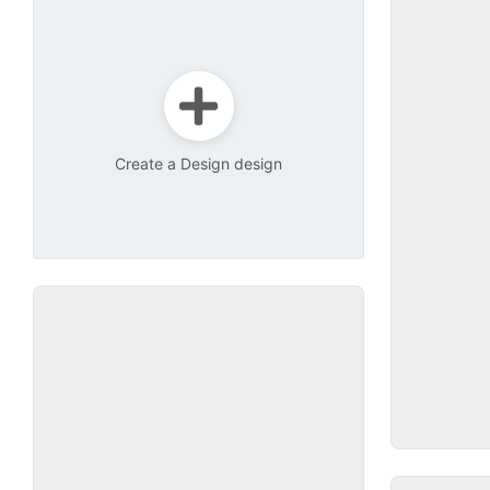
Create a Design design