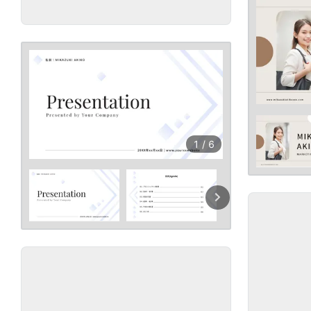
1
/
6