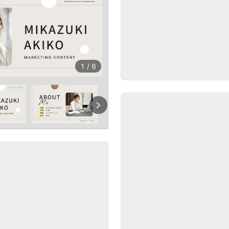
1
/
6