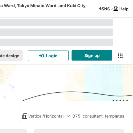
to Ward, Tokyo Minato Ward, and Kuki City,
SNS
Help
Sign up
te design
Login
Vertical/Horizontal
375 'consultant' templates