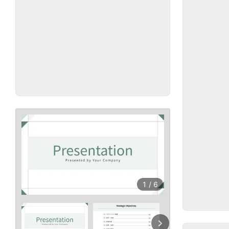
1
/
6