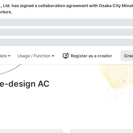
 Ltd. has signed a collaboration agreement with Osaka City Mina
cture.
ate
Usage / Function
Register as a creator
Crea
te-design AC