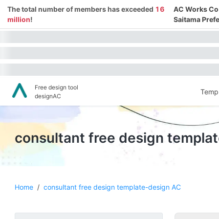
The total number of members has exceeded
16
AC Works Co.,
million
!
Saitama Prefe
Free design tool
Templ
designAC
consultant free design templa
Home
/
consultant free design template-design AC