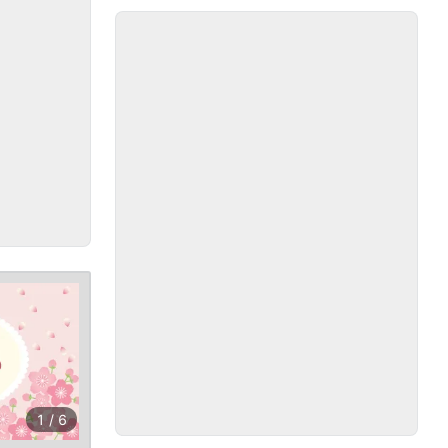
1
/
6