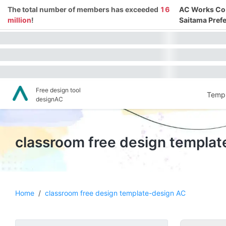
The total number of members has exceeded
16
AC Works Co.,
million
!
Saitama Prefe
Free design tool
Templ
designAC
classroom free design templa
Home
/
classroom free design template-design AC