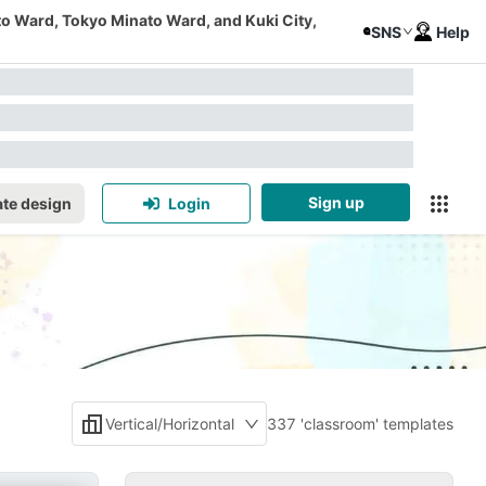
to Ward, Tokyo Minato Ward, and Kuki City,
SNS
Help
Sign up
te design
Login
Vertical/Horizontal
337 'classroom' templates