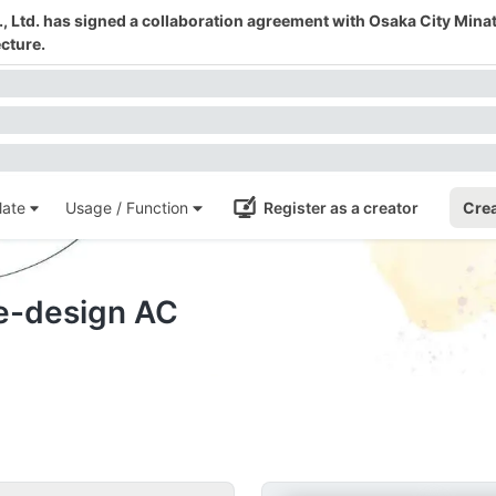
 Ltd. has signed a collaboration agreement with Osaka City Mina
cture.
ate
Usage / Function
Register as a creator
Crea
te-design AC