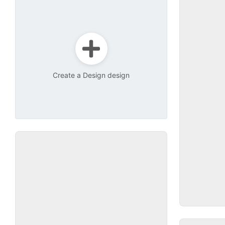
Create a Design design