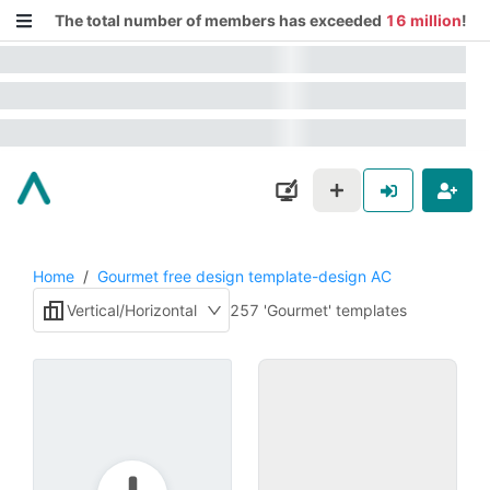
The total number of members has exceeded
16 million
!
Home
/
Gourmet free design template-design AC
Vertical/Horizontal
257 'Gourmet' templates