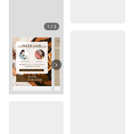
1
/
3