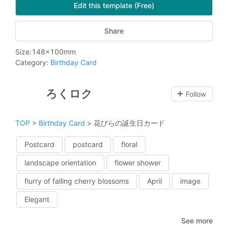
Edit this template (Free)
Share
Size
:
148
x
100
mm
Category
:
Birthday Card
ろくロク
Follow
TOP
>
Birthday Card
>
花びらの誕生日カード
Postcard
postcard
floral
landscape orientation
flower shower
flurry of falling cherry blossoms
April
image
Elegant
See more