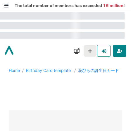
The total number of members has exceeded
16 million
!
Home
/
Birthday Card template
/
花びらの誕生日カード