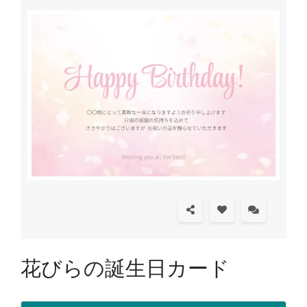
花びらの誕生日カード