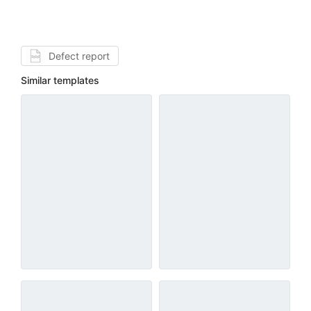
Defect report
Similar templates