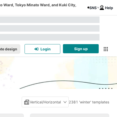
to Ward, Tokyo Minato Ward, and Kuki City,
SNS
Help
Sign up
te design
Login
Vertical/Horizontal
2381 'winter' templates