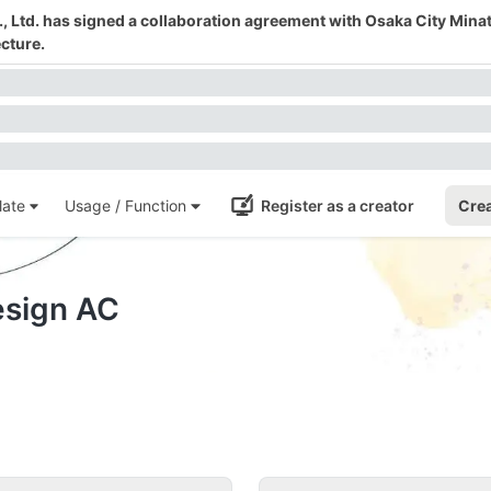
 Ltd. has signed a collaboration agreement with Osaka City Mina
cture.
ate
Usage / Function
Register as a creator
Crea
esign AC