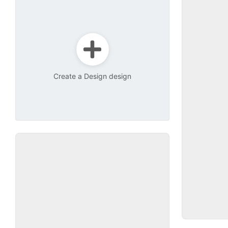
Create a Design design