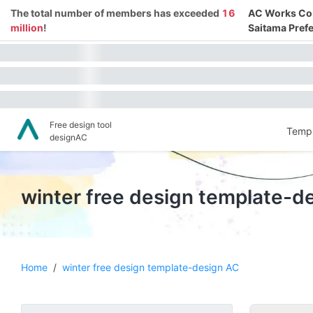
The total number of members has exceeded
16
AC Works Co.,
million
!
Saitama Prefe
Free design tool
Templ
designAC
winter free design template-d
Home
/
winter free design template-design AC