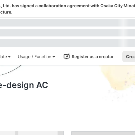
 Ltd. has signed a collaboration agreement with Osaka City Mina
cture.
ate
Usage / Function
Register as a creator
Crea
te-design AC