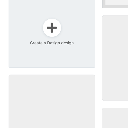
Create a Design design