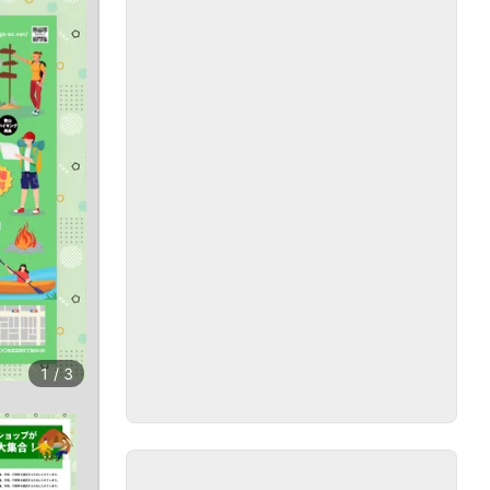
1
/
3