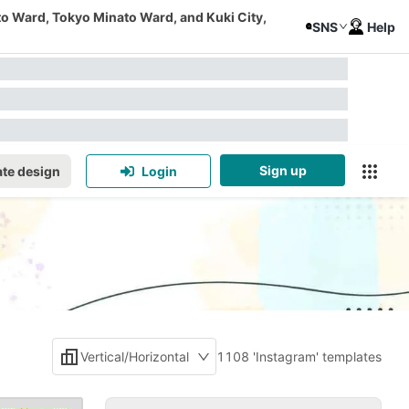
to Ward, Tokyo Minato Ward, and Kuki City,
SNS
Help
Sign up
te design
Login
Vertical/Horizontal
1108 'Instagram' templates