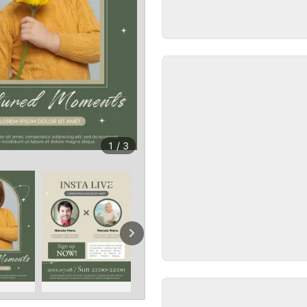
1
/
3