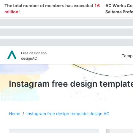
The total number of members has exceeded
16
AC Works Co.,
million
!
Saitama Prefe
Free design tool
Templ
designAC
Instagram free design templa
Home
/
Instagram free design template-design AC