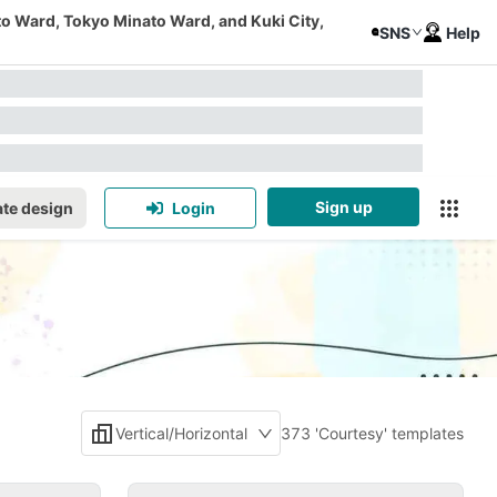
to Ward, Tokyo Minato Ward, and Kuki City,
SNS
Help
Sign up
te design
Login
Vertical/Horizontal
373 'Courtesy' templates