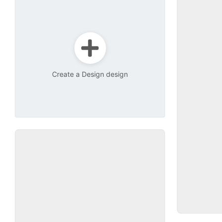
Create a Design design