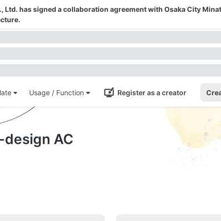
 Ltd. has signed a collaboration agreement with Osaka City Mina
cture.
ate
Usage / Function
Register as a creator
Crea
e-design AC