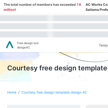
The total number of members has exceeded
16
AC Works Co.,
million
!
Saitama Prefe
Free design tool
Templ
designAC
Courtesy free design templat
Home
/
Courtesy free design template-design AC