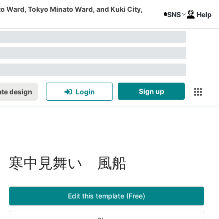
to Ward, Tokyo Minato Ward, and Kuki City,
SNS
Help
Sign up
te design
Login
寒中見舞い 風船
Edit this template (Free)