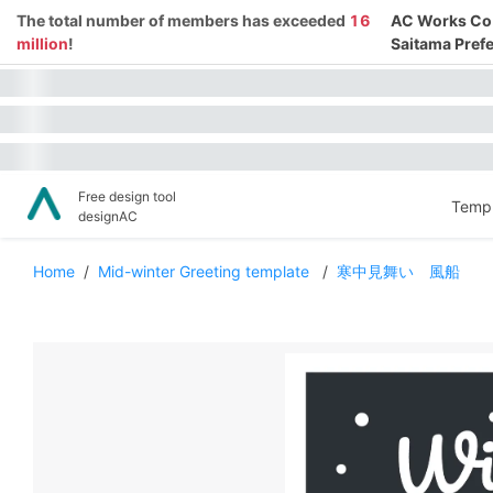
The total number of members has exceeded
16
AC Works Co.,
million
!
Saitama Prefe
Free design tool
Templ
designAC
Home
/
Mid-winter Greeting template
/
寒中見舞い 風船