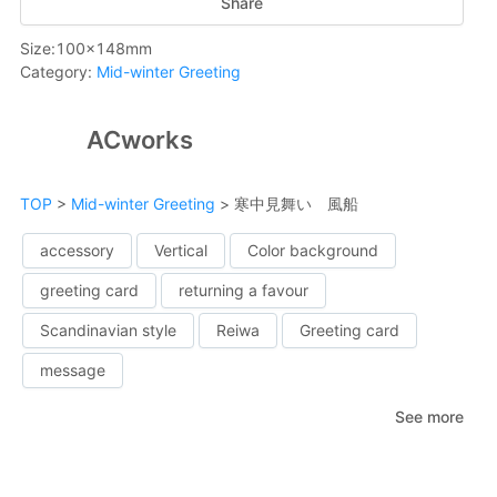
Share
Size
:
100
x
148
mm
Category
:
Mid-winter Greeting
ACworks
TOP
>
Mid-winter Greeting
>
寒中見舞い 風船
accessory
Vertical
Color background
greeting card
returning a favour
Scandinavian style
Reiwa
Greeting card
message
See more