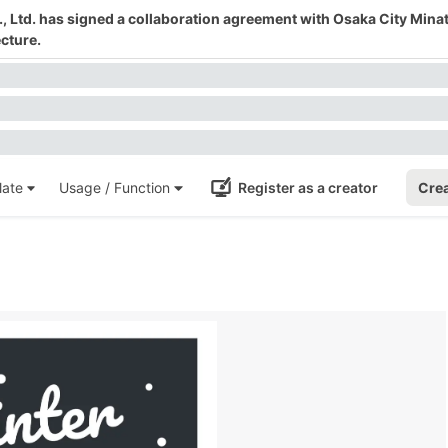
 Ltd. has signed a collaboration agreement with Osaka City Mina
cture.
ate
Usage / Function
Register as a creator
Crea