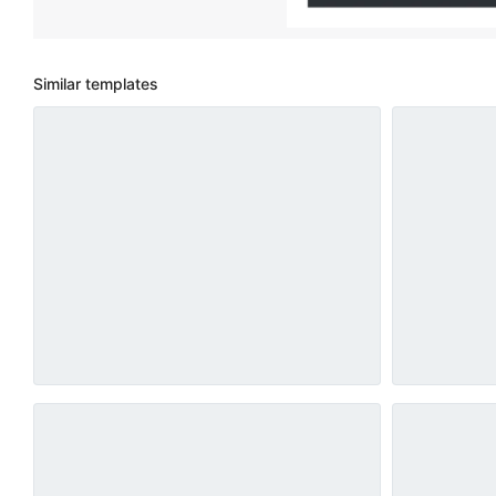
Similar templates