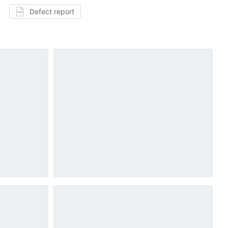
Defect report