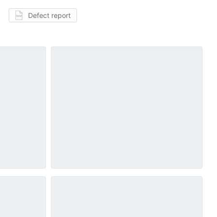
Defect report