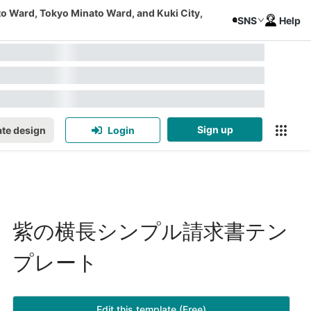
to Ward, Tokyo Minato Ward, and Kuki City,
SNS
Help
Sign up
te design
Login
紫の横長シンプル請求書テン
プレート
Edit this template (Free)