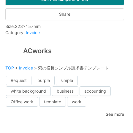
Share
Size
:
223
x
157
mm
Category
:
Invoice
ACworks
TOP
>
Invoice
>
紫の横長シンプル請求書テンプレート
Request
purple
simple
white background
business
accounting
Office work
template
work
See more