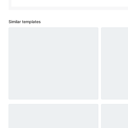
Similar templates