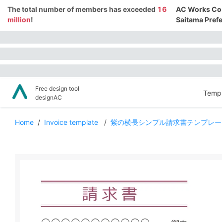
The total number of members has exceeded
16
AC Works Co.,
million
!
Saitama Prefe
Free design tool
Templ
designAC
Home
/
Invoice template
/
紫の横長シンプル請求書テンプレー