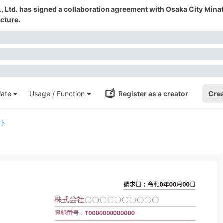
 Ltd. has signed a collaboration agreement with Osaka City Mina
cture.
ate
Usage / Function
Register as a creator
Crea
ト