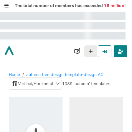
The total number of members has exceeded
16 million
!
Home
/
autumn free design template-design AC
Vertical/Horizontal
1089 'autumn' templates