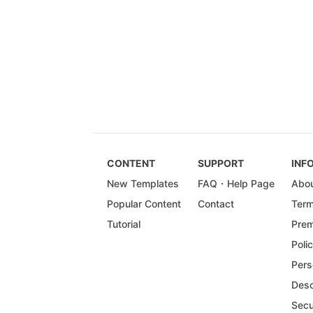
CONTENT
SUPPORT
INF
New Templates
FAQ・Help Page
Abou
Popular Content
Contact
Term
Tutorial
Prem
Poli
Pers
Desc
Secu