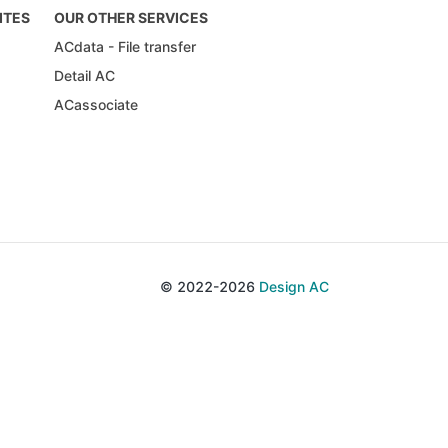
ITES
OUR OTHER SERVICES
ACdata - File transfer
Detail AC
ACassociate
© 2022-2026
Design AC