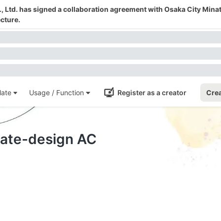
 Ltd. has signed a collaboration agreement with Osaka City Mina
cture.
ate
Usage / Function
Register as a creator
Crea
plate-design AC