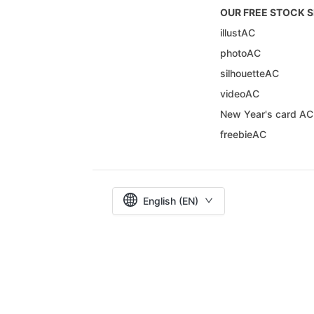
OUR FREE STOCK S
illustAC
photoAC
silhouetteAC
videoAC
New Year's card AC
freebieAC
English (EN)