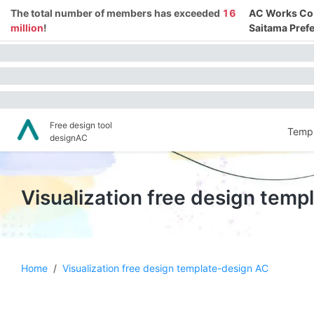
The total number of members has exceeded
16
AC Works Co.,
million
!
Saitama Prefe
Free design tool
Templ
designAC
Visualization free design tem
Home
/
Visualization free design template-design AC