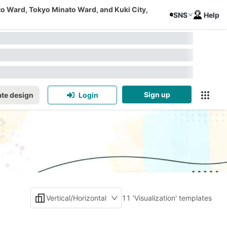
to Ward, Tokyo Minato Ward, and Kuki City,
SNS
Help
Sign up
te design
Login
Vertical/Horizontal
11 'Visualization' templates