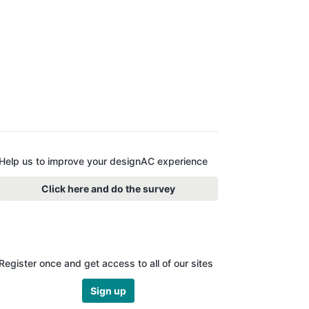
Help us to improve your designAC experience
Click here and do the survey
Register once and get access to all of our sites
Sign up