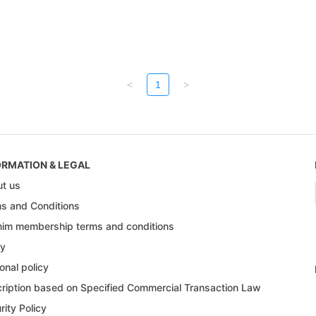
<
1
>
ORMATION & LEGAL
t us
s and Conditions
im membership terms and conditions
cy
onal policy
ription based on Specified Commercial Transaction Law
rity Policy