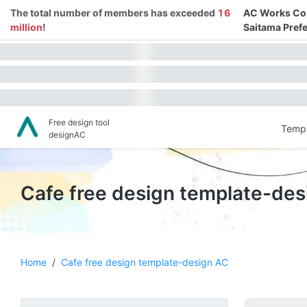
The total number of members has exceeded
16
AC Works Co.,
million
!
Saitama Prefe
Free design tool
Templ
designAC
Cafe free design template-de
Home
/
Cafe free design template-design AC