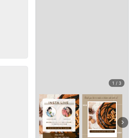
1
/
3