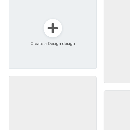
Create a Design design