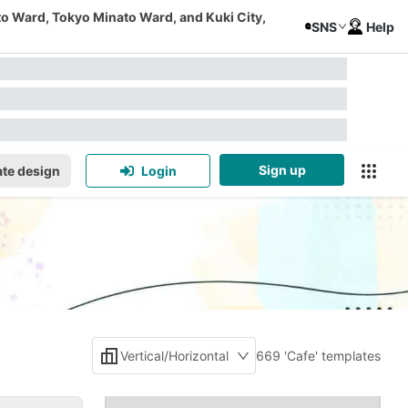
to Ward, Tokyo Minato Ward, and Kuki City,
SNS
Help
Sign up
te design
Login
Vertical/Horizontal
669 'Cafe' templates