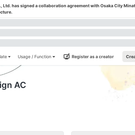
 Ltd. has signed a collaboration agreement with Osaka City Mina
cture.
ate
Usage / Function
Register as a creator
Crea
sign AC