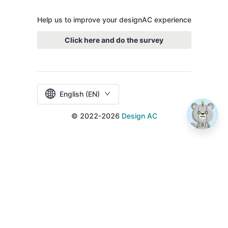
Help us to improve your designAC experience
Click here and do the survey
English (EN)
© 2022-2026
Design AC