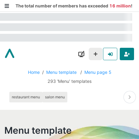
The total number of members has exceeded
16 million
!
Home
/
Menu template
/
Menu page 5
293 'Menu' templates
restaurant menu
salon menu
Menu template