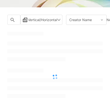
N
Vertical/Horizontal
Creator Name