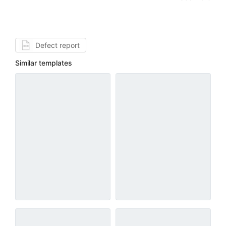
Defect report
Similar templates