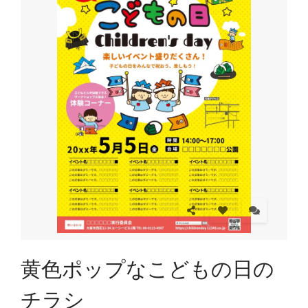
黄色ポップなこどもの日の
チラシ