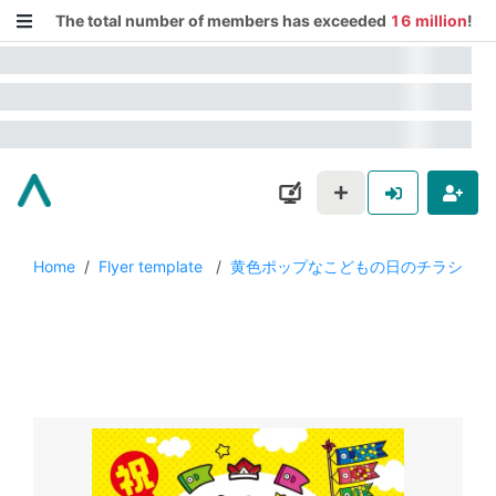
The total number of members has exceeded
16 million
!
Home
/
Flyer template
/
黄色ポップなこどもの日のチラシ