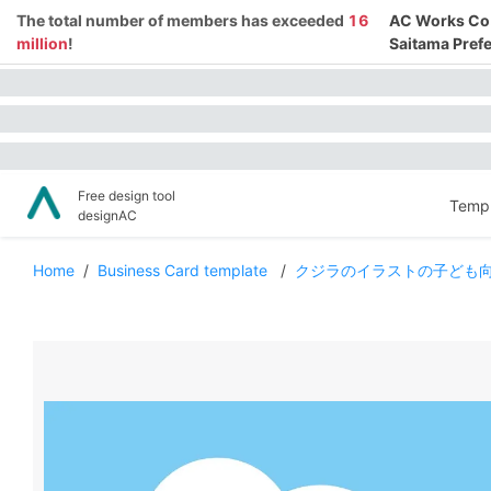
The total number of members has exceeded
16
AC Works Co.,
million
!
Saitama Prefe
Free design tool
Templ
designAC
Home
/
Business Card template
/
クジラのイラストの子ども