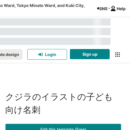
to Ward, Tokyo Minato Ward, and Kuki City,
SNS
Help
Sign up
te design
Login
クジラのイラストの子ども
向け名刺
Edit this template (Free)