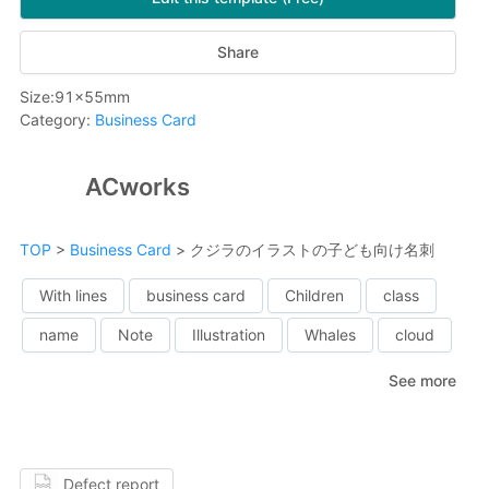
Share
Size
:
91
x
55
mm
Category
:
Business Card
ACworks
TOP
>
Business Card
>
クジラのイラストの子ども向け名刺
With lines
business card
Children
class
name
Note
Illustration
Whales
cloud
See more
Defect report