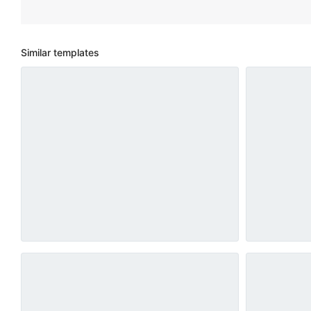
Similar templates