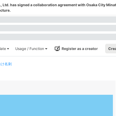
 Ltd. has signed a collaboration agreement with Osaka City Mina
cture.
ate
Usage / Function
Register as a creator
Crea
向け名刺