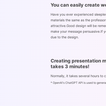
You can easily create w
Have you ever experienced sleeplessn
materials the same as the professor
attractive.Good design will be reme
make your message persuasive.If you
due to the design.
Creating presentation m
takes 3 minutes!
Normally, it takes several hours to 
* OpenAI's ChatGPT API is used to generat