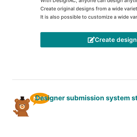
With DesignAC, anyone can design anyti
Create original designs from a wide varie
It is also possible to customize a wide va
Create design
Designer submission system s