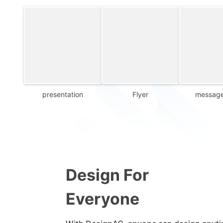
presentation
Flyer
message
Design For
Everyone