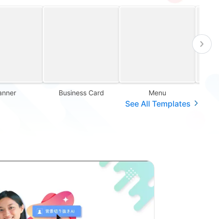
anner
Business Card
Menu
Sales
See All Templates