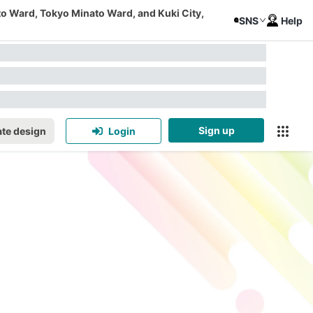
to Ward, Tokyo Minato Ward, and Kuki City,
SNS
Help
Sign up
te design
Login