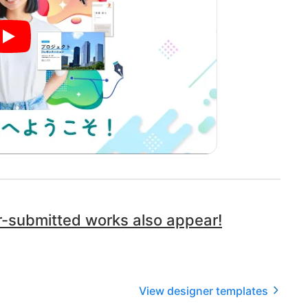
ser-submitted works also appear!
View designer templates