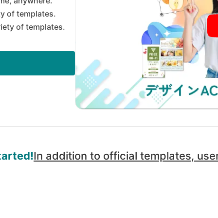
me, anywhere.
ty of templates.
riety of templates.
tarted!
In addition to official templates, u