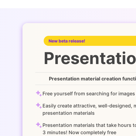
New beta release!
Presentatio
Presentation material creation funct
Free yourself from searching for images
Easily create attractive, well-designed,
presentation materials
Presentation materials that take hours 
3 minutes! Now completely free