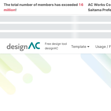
The total number of members has exceeded
16
AC Works Co.,
million
!
Saitama Prefe
Free design tool
Template
Usage / F
designAC