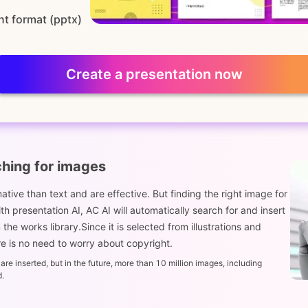
nt format (pptx)
Create a presentation now
ching for images
tive than text and are effective. But finding the right image for
 presentation AI, AC AI will automatically search for and insert
he works library.Since it is selected from illustrations and
 is no need to worry about copyright.
re inserted, but in the future, more than 10 million images, including
d.