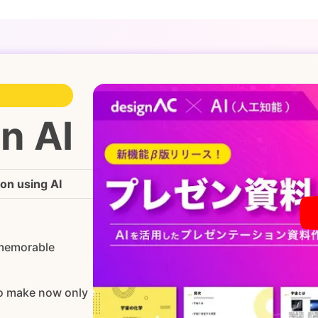
n AI
ion using AI
 memorable
to make now only