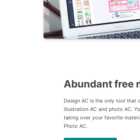
Abundant free 
Design AC is the only tool that 
illustration AC and photo AC. Y
taking over your favorite materia
Photo AC.