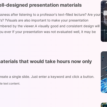
ell-designed presentation materials
ess after listening to a professor's text-filled lecture? Are your
's? ?Visuals are also important to make your presentation
mbered by the viewer.A visually good and consistent design will
 ever If your presentation was not evaluated well, it may be
aterials that would take hours now only
create a single slide. Just enter a keyword and click a button.
e text content.