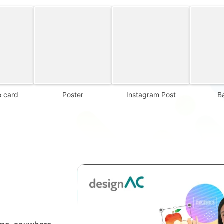
 card
Poster
Instagram Post
B