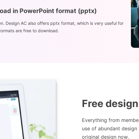
load in PowerPoint format (pptx)
n. Design AC also offers pptx format, which is very useful for
 formats are free to download.
Free design
Everything from members
use of abundant design 
original design now.