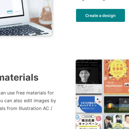
Create a design
materials
can use free materials for
ou can also edit images by
ls from Illustration AC /