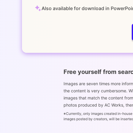
Also available for download in PowerPoi
Free yourself from sear
Images are seven times more informa
the content is very cumbersome. With
images that match the content from t
photos produced by AC Works, there
※Currently, only images created in-house a
images posted by creators, will be inserte