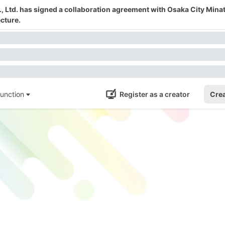
 Ltd. has signed a collaboration agreement with Osaka City Mina
cture.
unction
Register as a creator
Crea