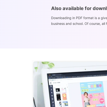
Also available for down
Downloading in PDF format is a give
business and school. Of course, all