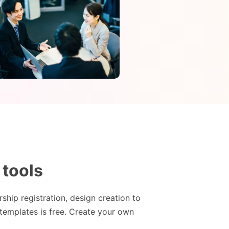
 tools
hip registration, design creation to
templates is free. Create your own