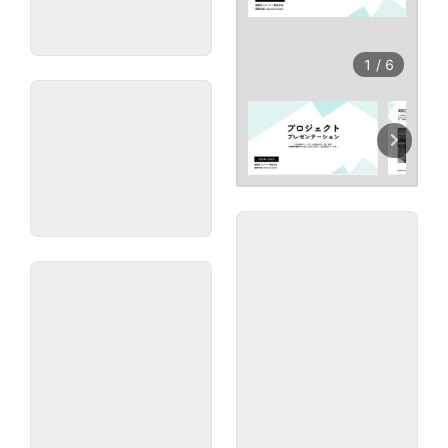
1
/
6