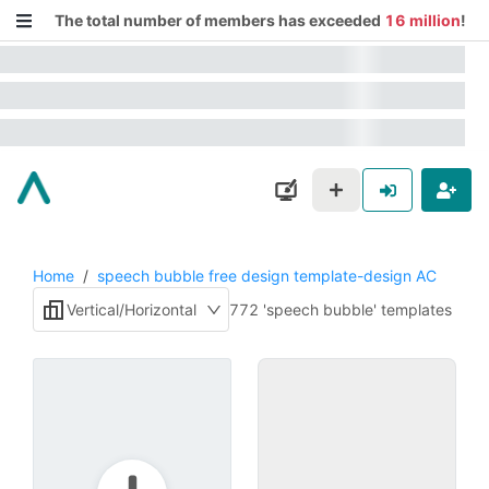
The total number of members has exceeded
16 million
!
Home
/
speech bubble free design template-design AC
Vertical/Horizontal
772 'speech bubble' templates