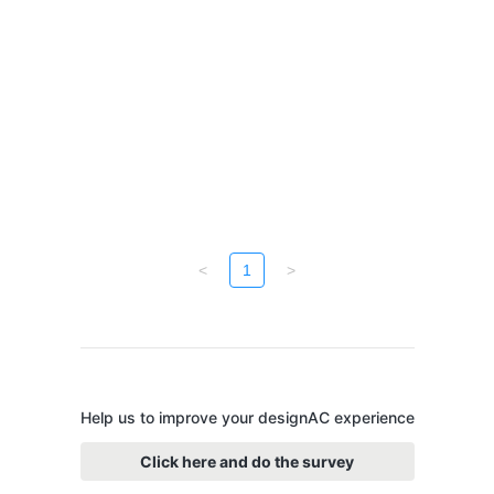
<
1
>
Help us to improve your designAC experience
Click here and do the survey