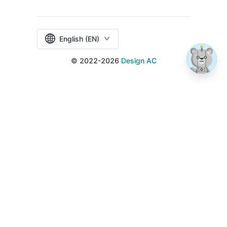
English (EN)
© 2022-2026
Design AC