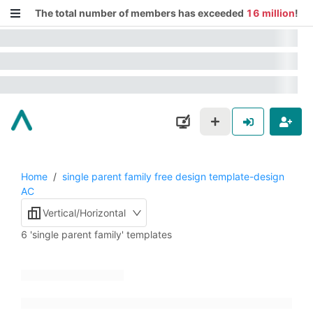
The total number of members has exceeded
16 million
!
Home
/
single parent family free design template-design
AC
Vertical/Horizontal
6 'single parent family' templates