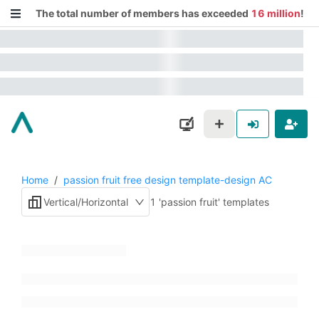
The total number of members has exceeded
16 million
!
Home
/
passion fruit free design template-design AC
Vertical/Horizontal
1 'passion fruit' templates