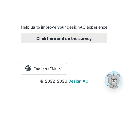
Help us to improve your designAC experience
Click here and do the survey
English (EN)
© 2022-2026
Design AC