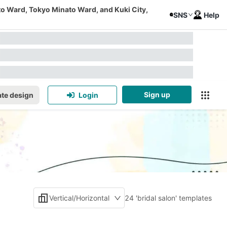
to Ward, Tokyo Minato Ward, and Kuki City,
SNS
Help
Sign up
te design
Login
Vertical/Horizontal
24 'bridal salon' templates