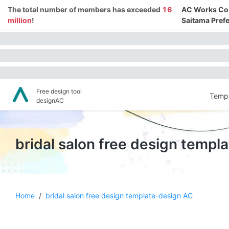
The total number of members has exceeded
16
AC Works Co.,
million
!
Saitama Prefe
Free design tool
Templ
designAC
bridal salon free design templ
Home
/
bridal salon free design template-design AC