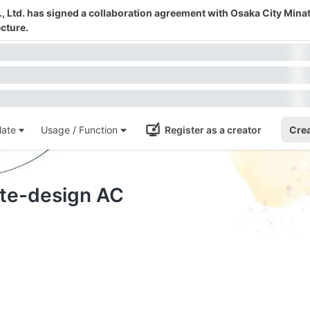
 Ltd. has signed a collaboration agreement with Osaka City Mina
cture.
ate
Usage / Function
Register as a creator
Crea
ate-design AC