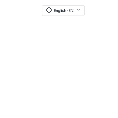
English (EN)