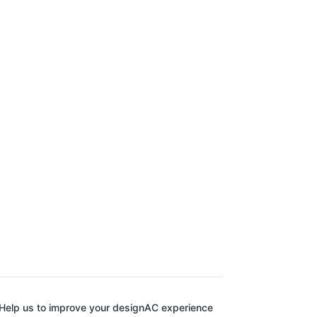
Help us to improve your designAC experience