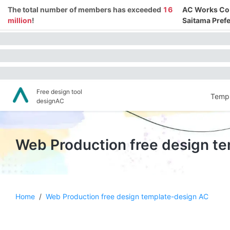
The total number of members has exceeded
16
AC Works Co.,
million
!
Saitama Prefe
Free design tool
Templ
designAC
Web Production free design t
Home
/
Web Production free design template-design AC