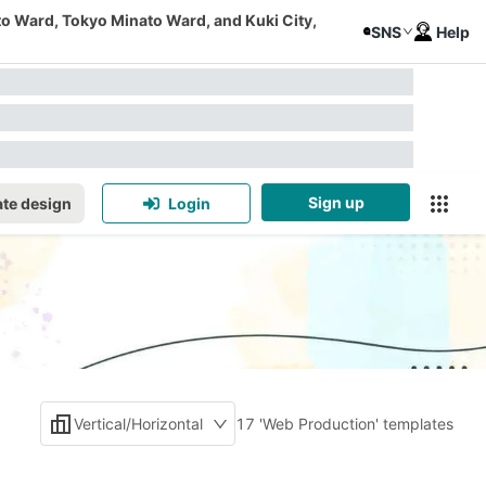
to Ward, Tokyo Minato Ward, and Kuki City,
SNS
Help
Sign up
te design
Login
Vertical/Horizontal
17 'Web Production' templates