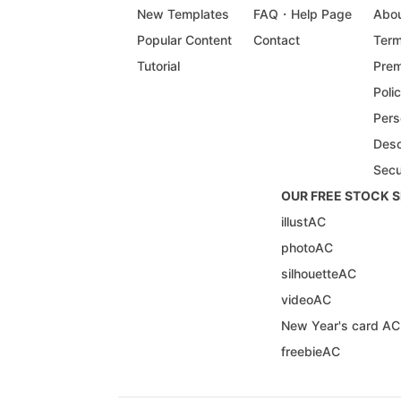
New Templates
FAQ・Help Page
Abou
Popular Content
Contact
Term
Tutorial
Prem
Poli
Pers
Desc
Secu
OUR FREE STOCK S
illustAC
photoAC
silhouetteAC
videoAC
New Year's card AC
freebieAC