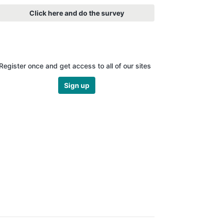
Click here and do the survey
Register once and get access to all of our sites
Sign up