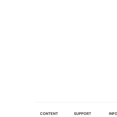
CONTENT
SUPPORT
INF