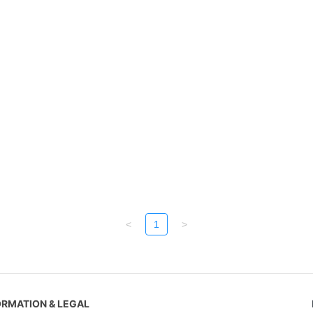
<
1
>
ORMATION & LEGAL