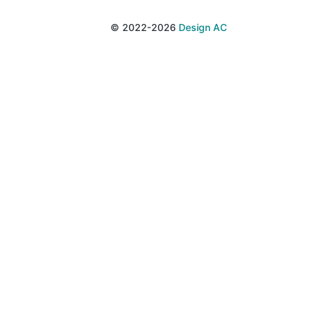
© 2022-2026
Design AC