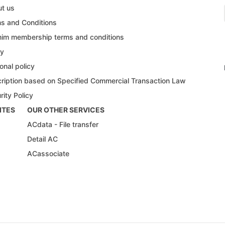
t us
s and Conditions
im membership terms and conditions
cy
onal policy
ription based on Specified Commercial Transaction Law
rity Policy
ITES
OUR OTHER SERVICES
ACdata - File transfer
Detail AC
ACassociate