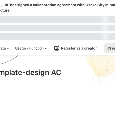
 Ltd. has signed a collaboration agreement with Osaka City Mina
cture.
ate
Usage / Function
Register as a creator
Crea
emplate-design AC