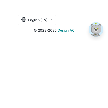
English (EN)
© 2022-2026
Design AC