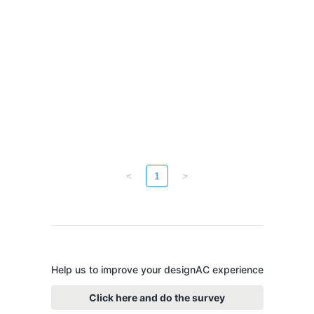
<
1
>
Help us to improve your designAC experience
Click here and do the survey