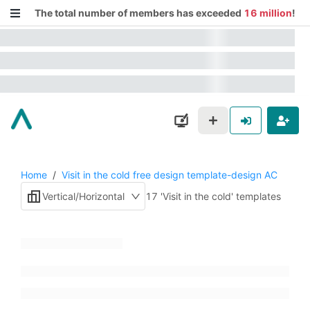
The total number of members has exceeded
16 million
!
Home
/
Visit in the cold free design template-design AC
Vertical/Horizontal
17 'Visit in the cold' templates