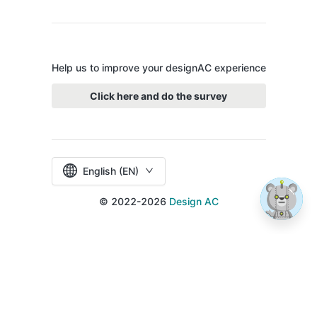
Help us to improve your designAC experience
Click here and do the survey
English (EN)
© 2022-2026
Design AC