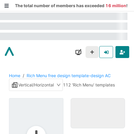
The total number of members has exceeded
16 million
!
Home
/
Rich Menu free design template-design AC
Vertical/Horizontal
112 'Rich Menu' templates