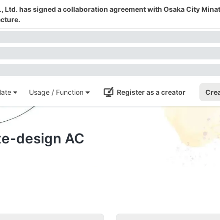
 Ltd. has signed a collaboration agreement with Osaka City Mina
cture.
ate
Usage / Function
Register as a creator
Crea
ate-design AC