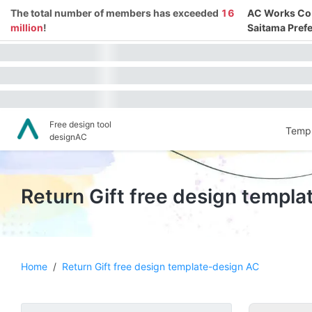
The total number of members has exceeded
16
AC Works Co.,
million
!
Saitama Prefe
Free design tool
Templ
designAC
Return Gift free design templ
Home
/
Return Gift free design template-design AC