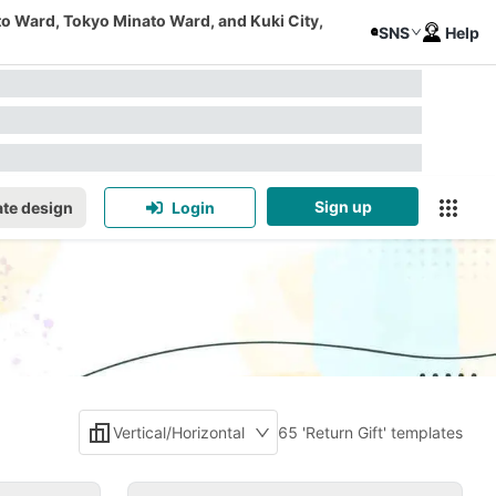
to Ward, Tokyo Minato Ward, and Kuki City,
SNS
Help
Sign up
te design
Login
Vertical/Horizontal
65 'Return Gift' templates