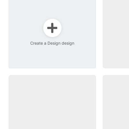
Create a Design design