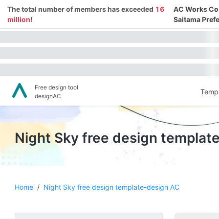
The total number of members has exceeded
16
AC Works Co.,
million
!
Saitama Prefe
Free design tool
Templ
designAC
Night Sky free design templat
Home
/
Night Sky free design template-design AC