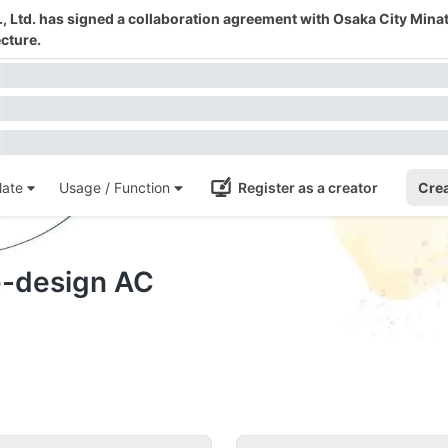
 Ltd. has signed a collaboration agreement with Osaka City Mina
cture.
ate
Usage / Function
Register as a creator
Crea
e-design AC