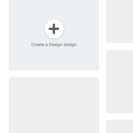
Create a Design design