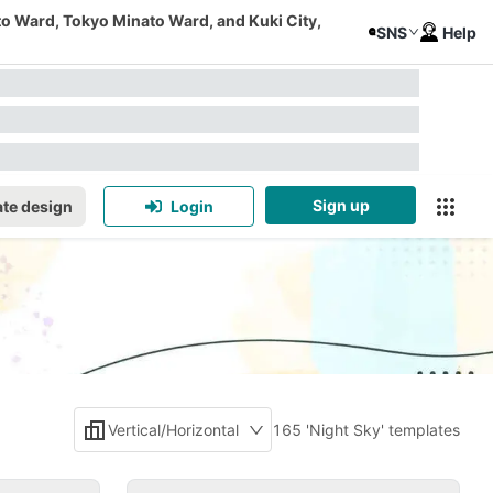
to Ward, Tokyo Minato Ward, and Kuki City,
SNS
Help
Sign up
te design
Login
Vertical/Horizontal
165 'Night Sky' templates