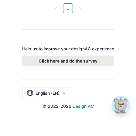
<
1
>
Help us to improve your designAC experience
Click here and do the survey
English (EN)
© 2022-2026
Design AC