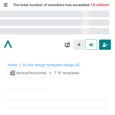
The total number of members has exceeded
16 million
!
Home
/
N free design template-design AC
Vertical/Horizontal
7 'N' templates