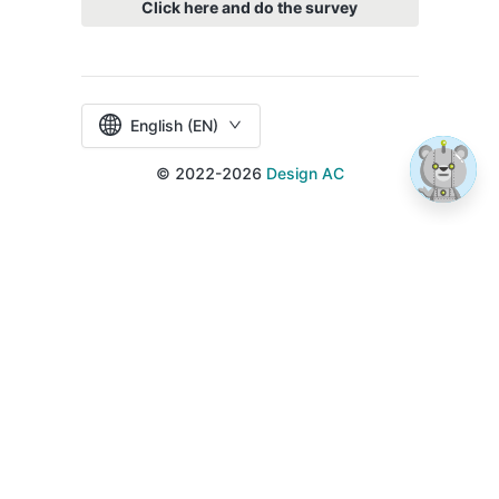
Click here and do the survey
English (EN)
© 2022-2026
Design AC