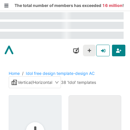
The total number of members has exceeded
16 million
!
Home
/
Idol free design template-design AC
Vertical/Horizontal
38 'Idol' templates