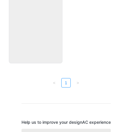
<
1
>
Help us to improve your designAC experience