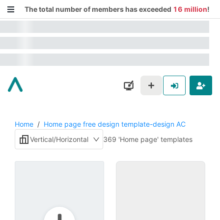
The total number of members has exceeded
16 million
!
Home
/
Home page free design template-design AC
Vertical/Horizontal
369 'Home page' templates