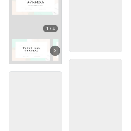
1
/
4