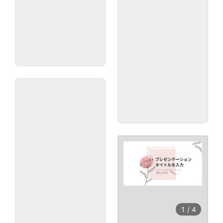
1
/
4