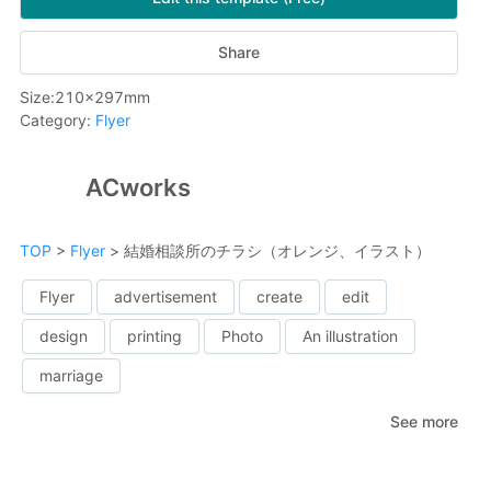
Share
Size
:
210
x
297
mm
Category
:
Flyer
ACworks
TOP
>
Flyer
>
結婚相談所のチラシ（オレンジ、イラスト）
Flyer
advertisement
create
edit
design
printing
Photo
An illustration
marriage
See more