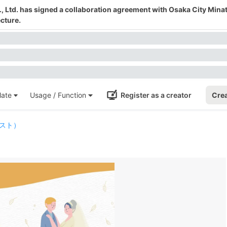
 Ltd. has signed a collaboration agreement with Osaka City Mina
cture.
ate
Usage / Function
Register as a creator
Crea
スト）