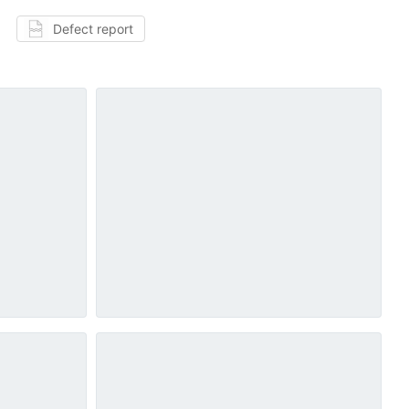
Defect report