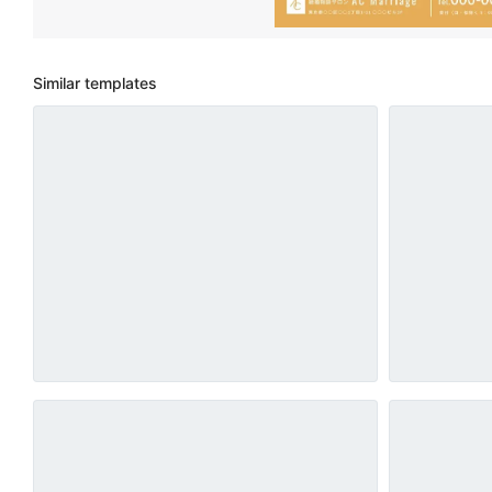
Similar templates