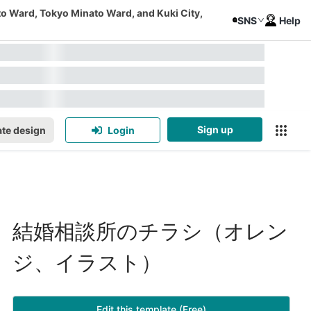
to Ward, Tokyo Minato Ward, and Kuki City,
SNS
Help
Sign up
te design
Login
結婚相談所のチラシ（オレン
ジ、イラスト）
Edit this template (Free)