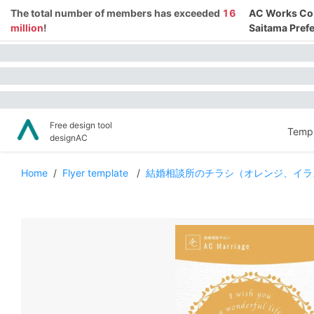
The total number of members has exceeded
16
AC Works Co.,
million
!
Saitama Prefe
Free design tool
Templ
designAC
Home
/
Flyer template
/
結婚相談所のチラシ（オレンジ、イラ